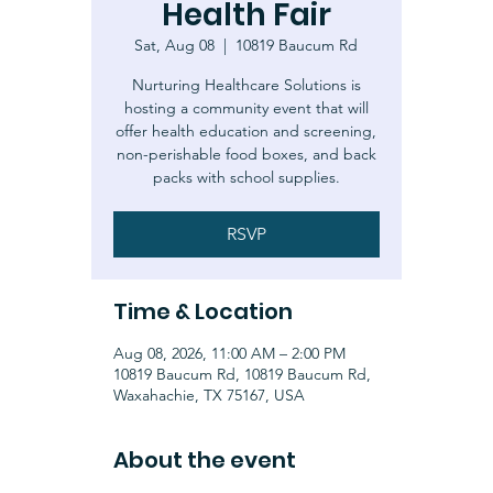
Health Fair
Sat, Aug 08
  |  
10819 Baucum Rd
Nurturing Healthcare Solutions is
hosting a community event that will
offer health education and screening,
non-perishable food boxes, and back
packs with school supplies.
RSVP
Time & Location
Aug 08, 2026, 11:00 AM – 2:00 PM
10819 Baucum Rd, 10819 Baucum Rd,
Waxahachie, TX 75167, USA
About the event