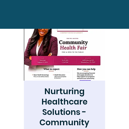
Nurturing
Healthcare
Solutions -
Community